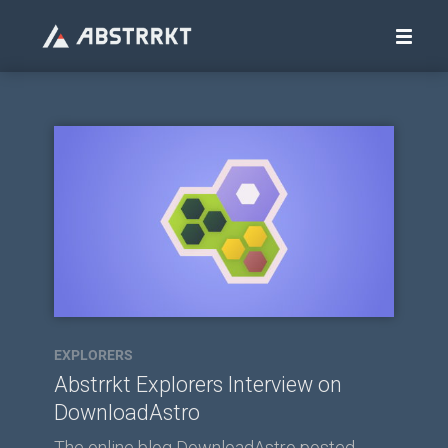
EXPLORERS
Abstrrkt Explorers Interview on
DownloadAstro
The online blog DownloadAstro posted