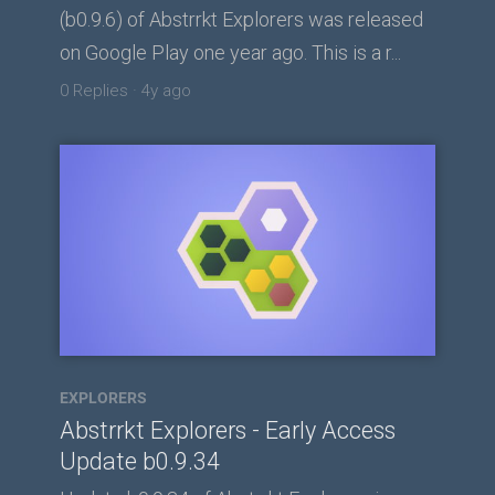
(b0.9.6) of Abstrrkt Explorers was released
on Google Play one year ago. This is a r...
0 Replies
·
4y ago
EXPLORERS
Abstrrkt Explorers - Early Access
Update b0.9.34