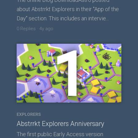
about Abstrrkt Explorers in their "App of the
Day" section. This includes an intervie...
0 Replies
·
4y ago
EXPLORERS
Abstrrkt Explorers Anniversary
The first public Early Access version