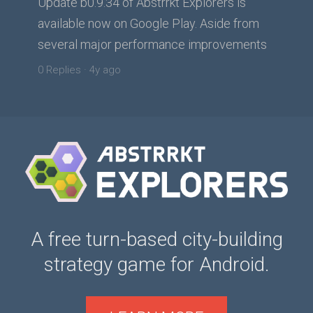
Update b0.9.34 of Abstrrkt Explorers is
available now on Google Play. Aside from
several major performance improvements
tw...
0 Replies
·
4y ago
A free turn-based city-building
strategy game for Android.