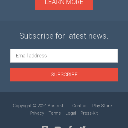
LEARN MORE
Subscribe for latest news.
SUBSCRIBE
Copyright © 2024 Abstrrkt
Contact
Play Store
Privacy
Terms
Legal
Press-Kit