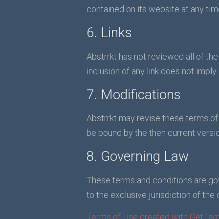
contained on its website at any ti
6. Links
Abstrrkt has not reviewed all of the
inclusion of any link does not imply
7. Modifications
Abstrrkt may revise these terms of 
be bound by the then current versio
8. Governing Law
These terms and conditions are go
to the exclusive jurisdiction of the 
Terms of Use created with GetTer