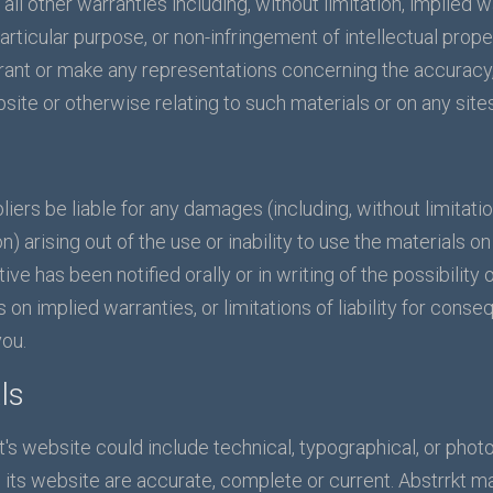
ll other warranties including, without limitation, implied w
particular purpose, or non-infringement of intellectual proper
ant or make any representations concerning the accuracy, lik
site or otherwise relating to such materials or on any sites 
ppliers be liable for any damages (including, without limitat
on) arising out of the use or inability to use the materials o
tive has been notified orally or in writing of the possibil
s on implied warranties, or limitations of liability for cons
you.
ls
's website could include technical, typographical, or photo
n its website are accurate, complete or current. Abstrrkt 