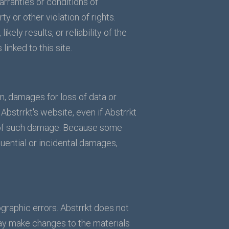
arranties or conditions of
ty or other violation of rights.
ely results, or reliability of the
linked to this site.
ion, damages for loss of data or
n Abstrrkt's website, even if Abstrrkt
ity of such damage. Because some
equential or incidental damages,
graphic errors. Abstrrkt does not
may make changes to the materials