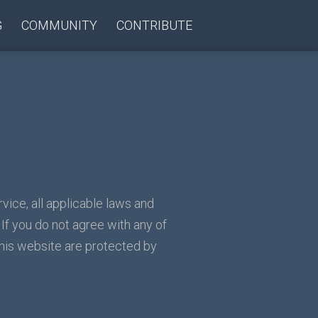
G
COMMUNITY
CONTRIBUTE
vice, all applicable laws and
 If you do not agree with any of
this website are protected by