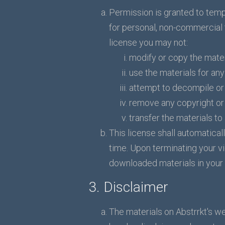
Permission is granted to temp
for personal, non-commercial tr
license you may not:
modify or copy the mater
use the materials for an
attempt to decompile or 
remove any copyright or 
transfer the materials to
This license shall automatical
time. Upon terminating your vi
downloaded materials in your 
3. Disclaimer
The materials on Abstrrkt's we