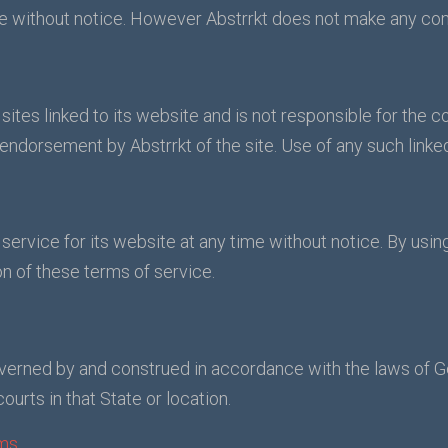
me without notice. However Abstrrkt does not make any co
 sites linked to its website and is not responsible for the c
 endorsement by Abstrrkt of the site. Use of any such linked
service for its website at any time without notice. By usin
n of these terms of service.
verned by and construed in accordance with the laws of 
courts in that State or location.
ms.