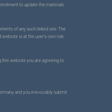
mmitment to update the materials.
ontents of any such linked site. The
 website is at the user's own risk.
g this website you are agreeing to
Germany and you irrevocably submit