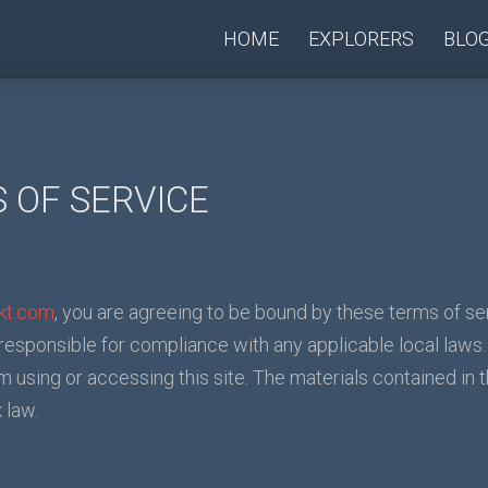
HOME
EXPLORERS
BLO
 OF SERVICE
rkt.com
, you are agreeing to be bound by these terms of ser
 responsible for compliance with any applicable local laws.
m using or accessing this site. The materials contained in 
 law.