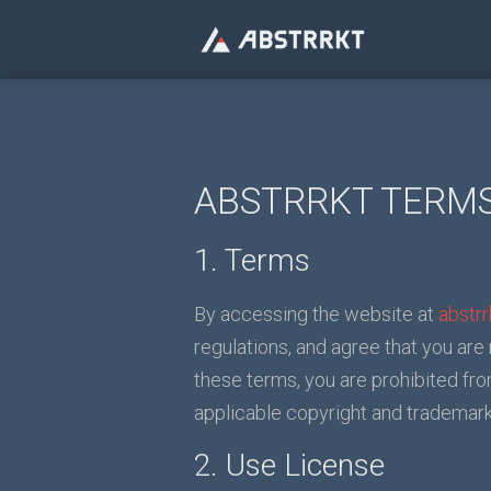
ABSTRRKT TERMS
1. Terms
By accessing the website at
abstr
regulations, and agree that you are
these terms, you are prohibited fro
applicable copyright and trademark
2. Use License