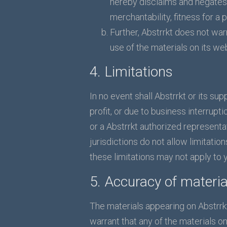
hereby disclaims and negates a
merchantability, fitness for a 
Further, Abstrrkt does not warr
use of the materials on its web
4. Limitations
In no event shall Abstrrkt or its su
profit, or due to business interrupti
or a Abstrrkt authorized representa
jurisdictions do not allow limitation
these limitations may not apply to 
5. Accuracy of materia
The materials appearing on Abstrrkt
warrant that any of the materials o