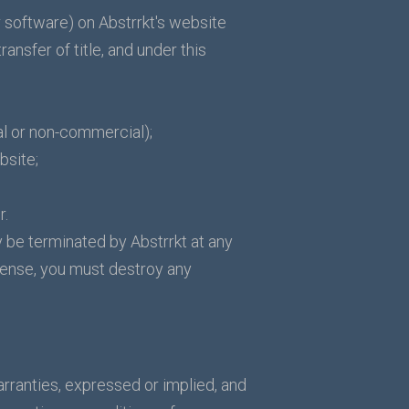
 software) on Abstrrkt's website
ransfer of title, and under this
al or non-commercial);
bsite;
r.
y be terminated by Abstrrkt at any
icense, you must destroy any
arranties, expressed or implied, and