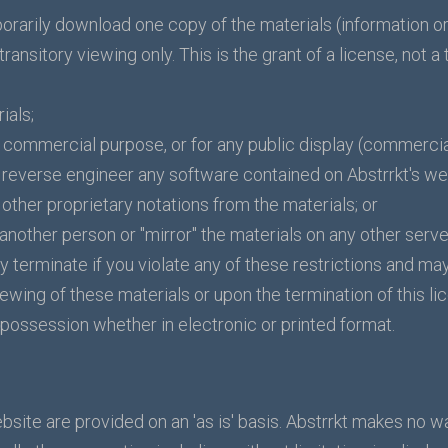
orarily download one copy of the materials (information or
ansitory viewing only. This is the grant of a license, not a t
ials;
y commercial purpose, or for any public display (commerci
reverse engineer any software contained on Abstrrkt's we
other proprietary notations from the materials; or
 another person or "mirror" the materials on any other serve
ly terminate if you violate any of these restrictions and ma
ewing of these materials or upon the termination of this l
possession whether in electronic or printed format.
bsite are provided on an 'as is' basis. Abstrrkt makes no w