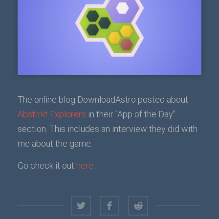
The online blog DownloadAstro posted about
Abstrrkt Explorers
in their "App of the Day"
section. This includes an interview they did with
me about the game.
Go check it out
here
.