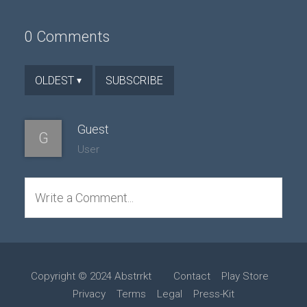
0 Comments
SUBSCRIBE
OLDEST
▾
Guest
G
User
Write a Comment...
Copyright © 2024 Abstrrkt
Contact
Play Store
Privacy
Terms
Legal
Press-Kit