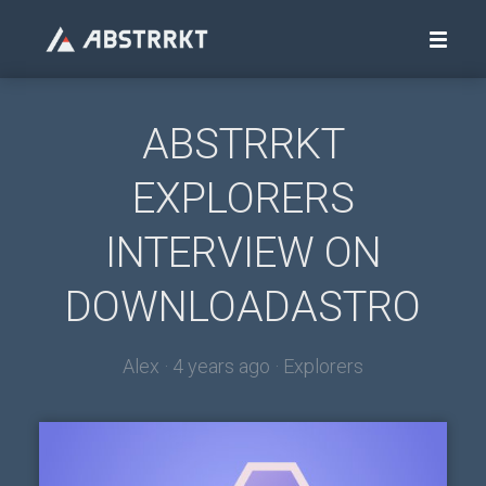
ABSTRRKT
EXPLORERS
INTERVIEW ON
DOWNLOADASTRO
Alex ·
4 years ago
·
Explorers