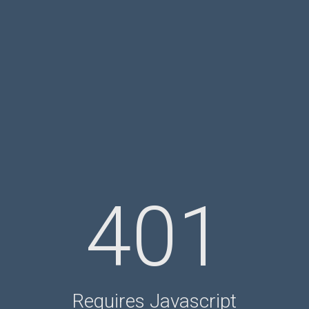
401
Requires Javascript