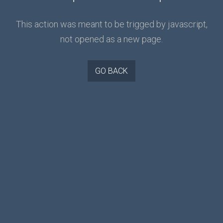
This action was meant to be trigged by javascript,
not opened as a new page.
GO BACK